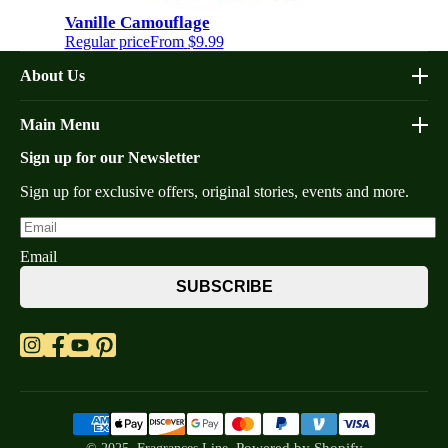
Vanille Camouflage
Regular price
From
$9.99
About Us
Affiliate Program
Main Menu
Contacts
Sign up for our Newsletter
Home
FAQs
Shop Decants By Brands
Our bottles
Sign up for exclusive offers, original stories, events and more.
Why Decants
Privacy Policy
New In Store
Shipping & Returns
Email
By Gender
Terms of Service
SUBSCRIBE
Retail Bottles
What are Niche Perfumes?
Top Scents
Refund Policy
Blogs