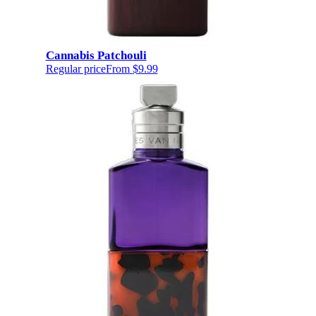
Cannabis Patchouli
Regular price
From
$9.99