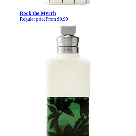
Rock the Myrrh
Regular price
From
$9.99