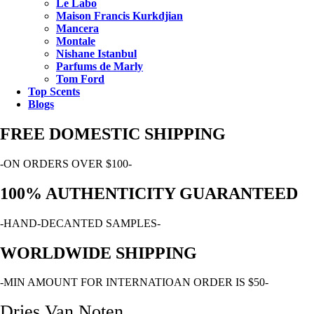
Le Labo
Maison Francis Kurkdjian
Mancera
Montale
Nishane Istanbul
Parfums de Marly
Tom Ford
Top Scents
Blogs
FREE DOMESTIC SHIPPING
-ON ORDERS OVER $100-
100% AUTHENTICITY GUARANTEED
-HAND-DECANTED SAMPLES-
WORLDWIDE SHIPPING
-MIN AMOUNT FOR INTERNATIOAN ORDER IS $50-
Dries Van Noten