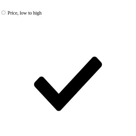
Price, low to high