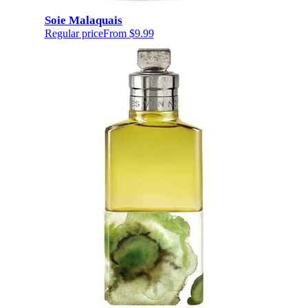
Soie Malaquais
Regular price
From
$9.99