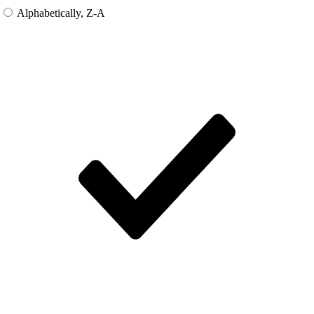
Alphabetically, Z-A