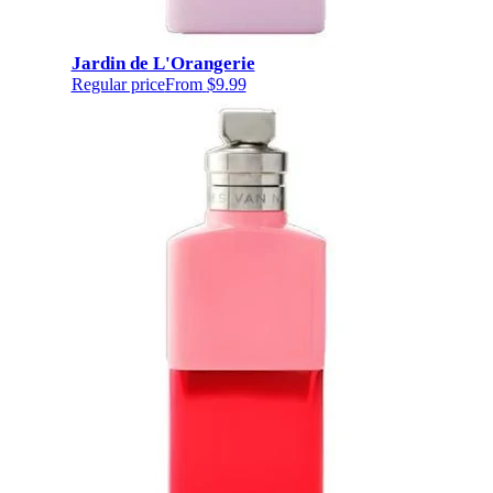
Jardin de L'Orangerie
Regular price
From
$9.99