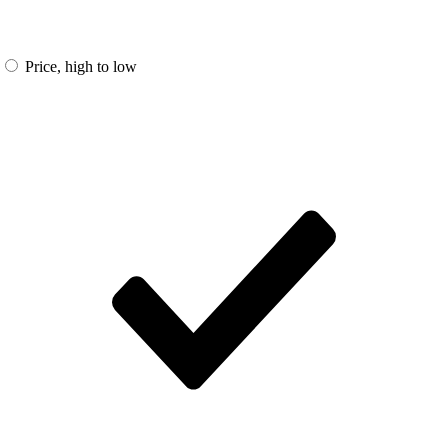
Price, high to low