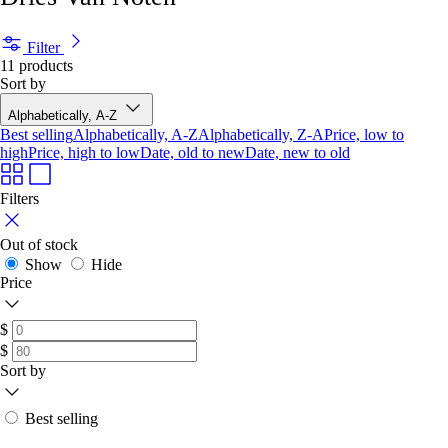
Filter
11 products
Sort by
Alphabetically, A-Z
Best selling
Alphabetically, A-Z
Alphabetically, Z-A
Price, low to
high
Price, high to low
Date, old to new
Date, new to old
Filters
Out of stock
Show
Hide
Price
$
$
Sort by
Best selling