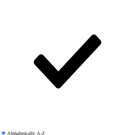
Alphabetically, A-Z