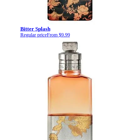
Bitter Splash
Regular price
From
$9.99