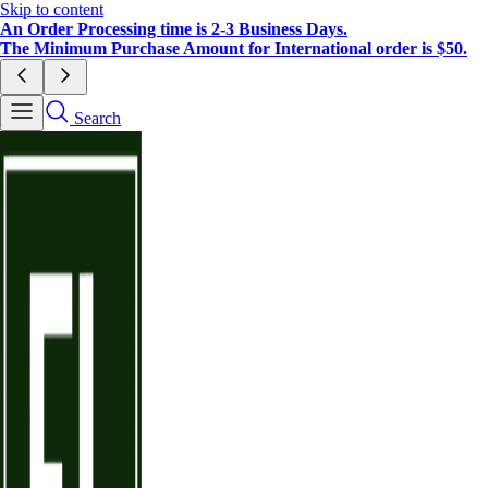
Skip to content
An Order Processing time is 2-3 Business Days.
The Minimum Purchase Amount for International order is $50.
Search