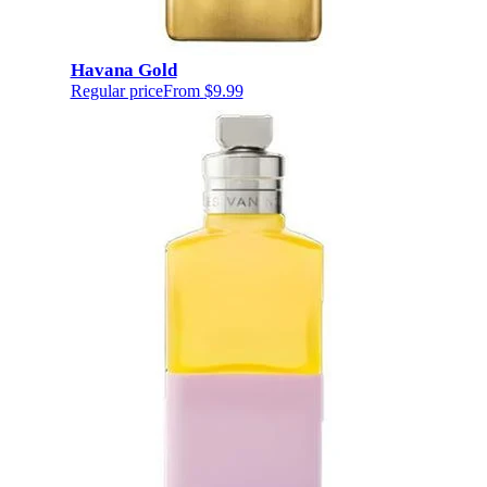
Havana Gold
Regular price
From
$9.99