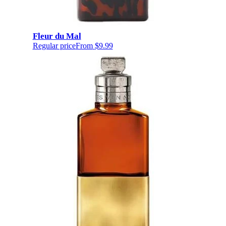
Fleur du Mal
Regular price
From
$9.99