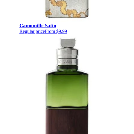
Camomille Satin
Regular price
From
$9.99