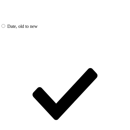
Date, old to new