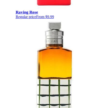
Raving Rose
Regular price
From
$9.99