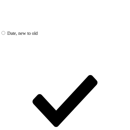
Date, new to old