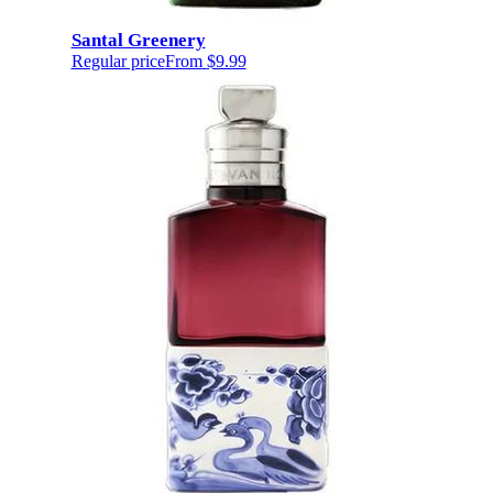
Santal Greenery
Regular price
From
$9.99