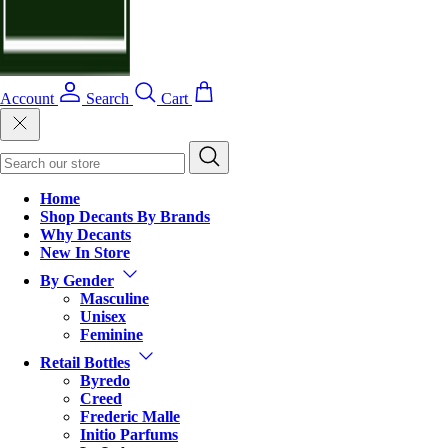
Account
Search
Cart
Home
Shop Decants By Brands
Why Decants
New In Store
By Gender
Masculine
Unisex
Feminine
Retail Bottles
Byredo
Creed
Frederic Malle
Initio Parfums