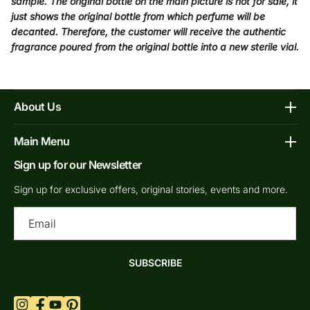
sample. The original bottle on the main picture is not for sale, it
just shows the original bottle from which perfume will be
decanted. Therefore, the customer will receive the authentic
fragrance poured from the original bottle into a new sterile vial.
About Us
Affiliate Program
Main Menu
Contacts
Sign up for our Newsletter
Home
FAQs
Shop Decants By Brands
Sign up for exclusive offers, original stories, events and more.
Our bottles
Why Decants
Ema
Privacy Policy
New In Store
Shipping & Returns
By Gender
SUBSCRIBE
Terms of Service
Retail Bottles
What are Niche Perfumes?
Top Scents
Refund Policy