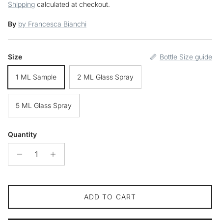
Shipping
calculated at checkout.
By
by Francesca Bianchi
Size
Bottle Size guide
1 ML Sample
2 ML Glass Spray
5 ML Glass Spray
Quantity
ADD TO CART