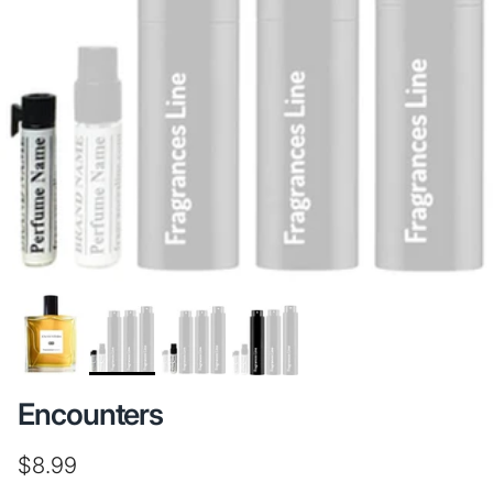
Encounters
Regular price
$8.99