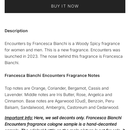
BUY IT NOW
Description
Encounters by Francesca Bianchi is a Woody Spicy fragrance
for women and men. This is a new fragrance. Encounters was
launched in 2023. The nose behind this fragrance is Francesca
Bianchi.
Francesca Bianchi Encounters Fragrance Notes
Top notes are Orange, Coriander, Bergamot, Cassis and
Lavender. Middle notes are Iris Butter, Rose, Angelica and
Cinnamon. Base notes are Agarwood (Oud), Benzoin, Peru
Balsam, Sandalwood, Ambergris, Castoreum and Cedarwood.
Important info:
Here, we sell decants only.
Francesca Bianchi
Encounters fragrance cologne sample
is a hand-decanted