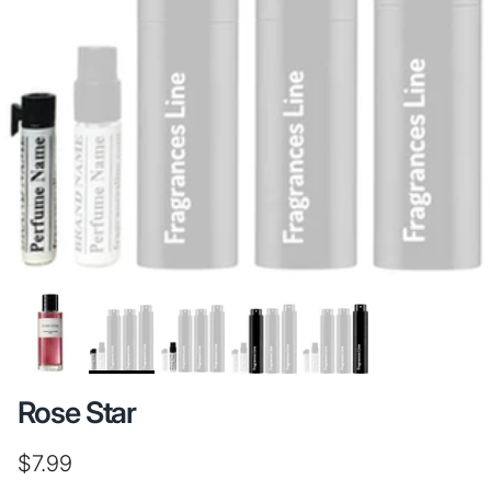
Rose Star
Regular price
$7.99