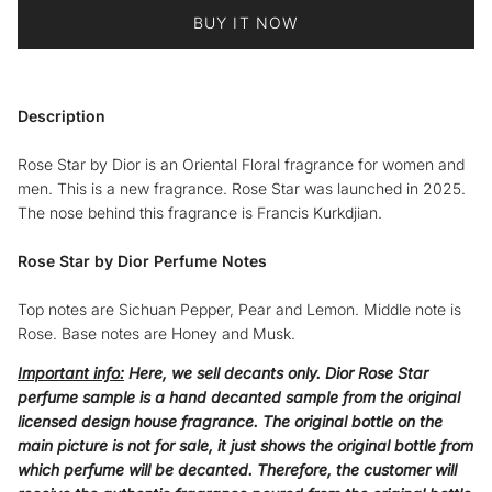
BUY IT NOW
Description
Rose Star by Dior is an Oriental Floral fragrance for women and
men. This is a new fragrance. Rose Star was launched in 2025.
The nose behind this fragrance is Francis Kurkdjian.
Rose Star by Dior Perfume Notes
Top notes are Sichuan Pepper, Pear and Lemon. Middle note is
Rose. Base notes are Honey and Musk.
Important info:
Here, we sell decants only. Dior Rose Star
perfume sample is a hand decanted sample from the original
licensed design house fragrance. The original bottle on the
main picture is not for sale, it just shows the original bottle from
which perfume will be decanted. Therefore, the customer will