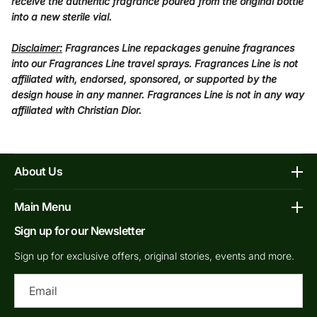
receive the authentic fragrance poured from the original bottle
into a new sterile vial.
Disclaimer:
Fragrances Line repackages genuine fragrances
into our Fragrances Line travel sprays. Fragrances Line is not
affiliated with, endorsed, sponsored, or supported by the
design house in any manner. Fragrances Line is not in any way
affiliated with Christian Dior.
About Us
Affiliate Program
Main Menu
Contacts
Sign up for our Newsletter
Home
FAQs
Shop Decants By Brands
Sign up for exclusive offers, original stories, events and more.
Our bottles
Why Decants
Ema
Privacy Policy
New In Store
Shipping & Returns