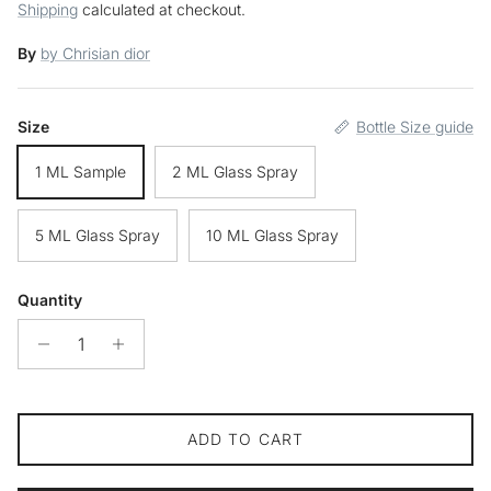
Shipping
calculated at checkout.
By
by Chrisian dior
Size
Bottle Size guide
1 ML Sample
2 ML Glass Spray
5 ML Glass Spray
10 ML Glass Spray
Quantity
ADD TO CART