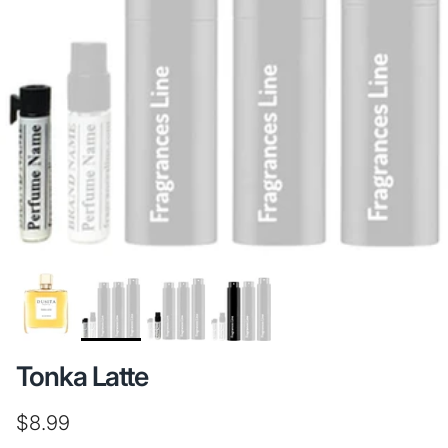
Tonka Latte
Regular price
$8.99