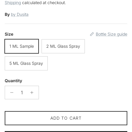
Shipping
calculated at checkout.
By
by Dusita
Size
Bottle Size guide
1 ML Sample
2 ML Glass Spray
5 ML Glass Spray
Quantity
ADD TO CART