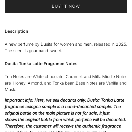
BUY IT NOW
Description
A new perfume by Dusita for women and men, released in 2025.
The scent is gourmand-sweet.
Dusita Tonka Latte Fragrance Notes
Top Notes are White chocolate, Caramel, and Milk. Middle Notes
are Honey, Almond, and Tonka bean.Base Notes are Vanilla and
Musk.
Important info:
Here, we sell decants only.
Dusita Tonka Latte
fragrance cologne sample
is a hand-decanted sample. The
original bottle on the main picture is not for sale, it just
shows the original bottle from which perfume will be decanted.
Therefore, the customer will receive the authentic fragrance