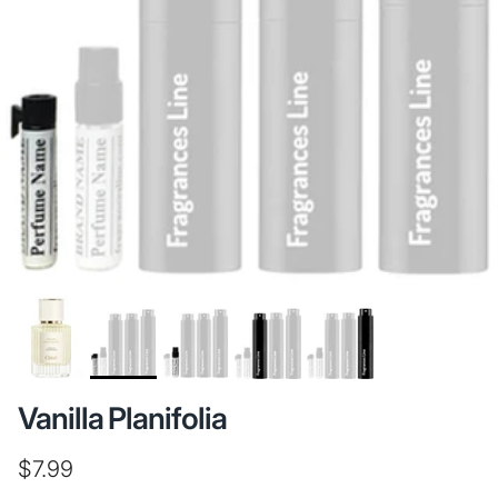
Vanilla Planifolia
Regular price
$7.99