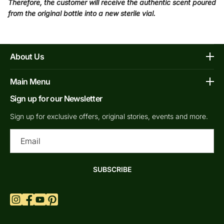
Therefore, the customer will receive the authentic scent poured
from the original bottle into a new sterile vial.
About Us
Affiliate Program
Main Menu
Contacts
Sign up for our Newsletter
Home
FAQs
Shop Decants By Brands
Sign up for exclusive offers, original stories, events and more.
Our bottles
Why Decants
Ema
Privacy Policy
New In Store
Shipping & Returns
By Gender
SUBSCRIBE
Terms of Service
Retail Bottles
What are Niche Perfumes?
Top Scents
Refund Policy
Blogs