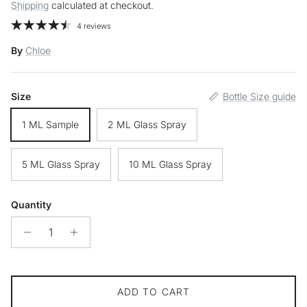
Shipping
calculated at checkout.
4 reviews
By
Chloe
Size
Bottle Size guide
1 ML Sample
2 ML Glass Spray
5 ML Glass Spray
10 ML Glass Spray
Quantity
ADD TO CART