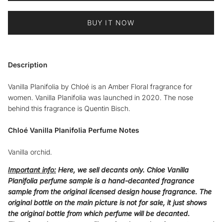
BUY IT NOW
Description
Vanilla Planifolia by Chloé is an Amber Floral fragrance for
women. Vanilla Planifolia was launched in 2020. The nose
behind this fragrance is Quentin Bisch.
Chloé
Vanilla Planifolia
Perfume Notes
Vanilla orchid.
Important info:
Here, we sell decants only. Chloe
Vanilla
Planifolia
perfume sample is a hand-decanted fragrance
sample from the original licensed design house fragrance. The
original bottle on the main picture is not for sale, it just shows
the original bottle from which perfume will be decanted.