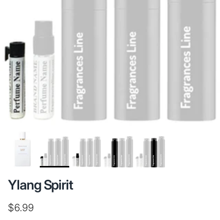
Ylang Spirit
Regular price
$6.99