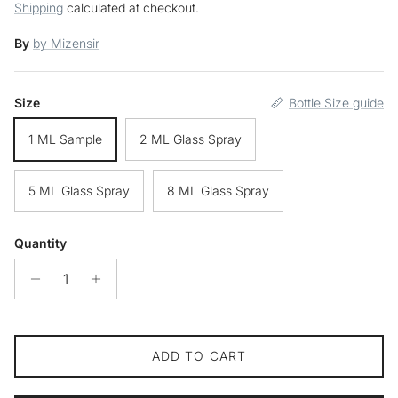
Shipping
calculated at checkout.
By
by Mizensir
Size
Bottle Size guide
1 ML Sample
2 ML Glass Spray
5 ML Glass Spray
8 ML Glass Spray
Quantity
ADD TO CART