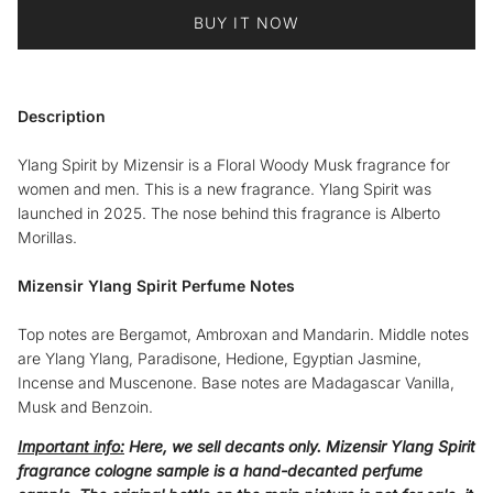
BUY IT NOW
Description
Ylang Spirit by Mizensir is a Floral Woody Musk fragrance for
women and men. This is a new fragrance. Ylang Spirit was
launched in 2025. The nose behind this fragrance is Alberto
Morillas.
Mizensir Ylang Spirit Perfume Notes
Top notes are Bergamot, Ambroxan and Mandarin. Middle notes
are Ylang Ylang, Paradisone, Hedione, Egyptian Jasmine,
Incense and Muscenone. Base notes are Madagascar Vanilla,
Musk and Benzoin.
Important info:
Here, we sell decants only.
Mizensir Ylang Spirit
fragrance cologne sample
is a hand-decanted perfume