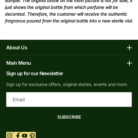
sample. The original bottle on the main picture is not for sale, it
just shows the original bottle from which perfume will be
decanted. Therefore, the customer will receive the authentic
fragrance poured from the original bottle into a new sterile vial.
About Us
Affiliate Program
Main Menu
Contacts
Sign up for our Newsletter
Home
FAQs
Shop Decants By Brands
Sign up for exclusive offers, original stories, events and more.
Our bottles
Why Decants
Ema
Privacy Policy
New In Store
Shipping & Returns
By Gender
SUBSCRIBE
Terms of Service
Retail Bottles
What are Niche Perfumes?
Top Scents
Refund Policy